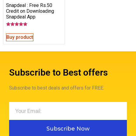
Snapdeal : Free Rs.50
Credit on Downloading
Snapdeal App
Rated
5.00
Buy product
out of 5
Subscribe to Best offers
Subscribe to best deals and offers for FREE.
Subscribe Now