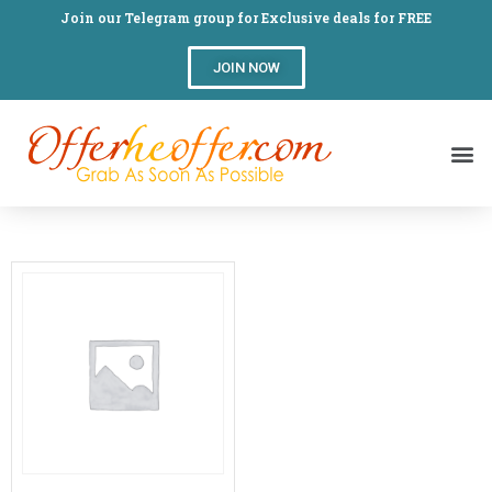
Join our Telegram group for Exclusive deals for FREE
JOIN NOW