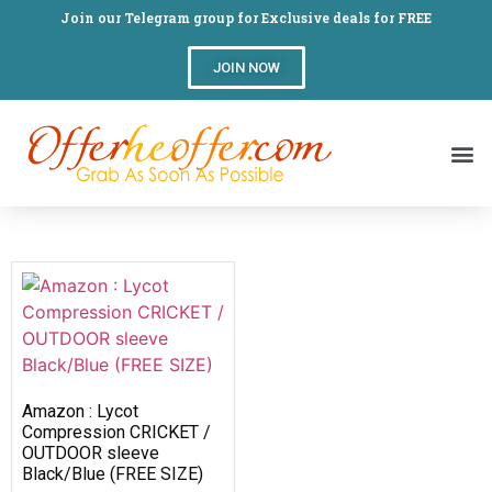
Join our Telegram group for Exclusive deals for FREE
JOIN NOW
Amazon : Lycot
Compression CRICKET /
OUTDOOR sleeve
Black/Blue (FREE SIZE)