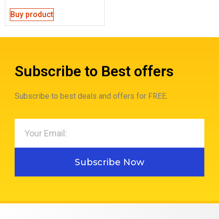
Buy product
Subscribe to Best offers
Subscribe to best deals and offers for FREE.
Subscribe Now