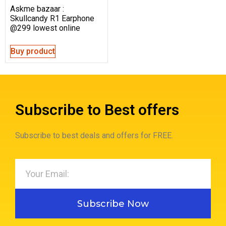
Askme bazaar :
Skullcandy R1 Earphone
@299 lowest online
Buy product
Subscribe to Best offers
Subscribe to best deals and offers for FREE.
Subscribe Now