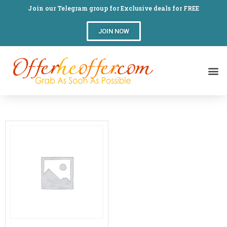
Join our Telegram group for Exclusive deals for FREE
JOIN NOW