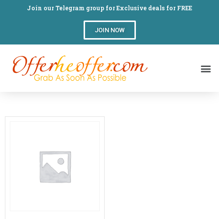
Join our Telegram group for Exclusive deals for FREE
JOIN NOW