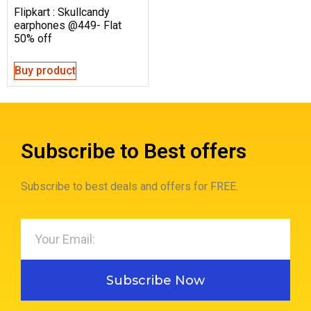
Flipkart : Skullcandy
earphones @449- Flat
50% off
Buy product
Subscribe to Best offers
Subscribe to best deals and offers for FREE.
Subscribe Now