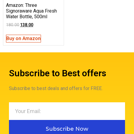
Amazon: Three
Signoraware Aqua Fresh
Water Bottle, 500ml
180.00
138.00
Buy on Amazon
Subscribe to Best offers
Subscribe to best deals and offers for FREE.
Subscribe Now