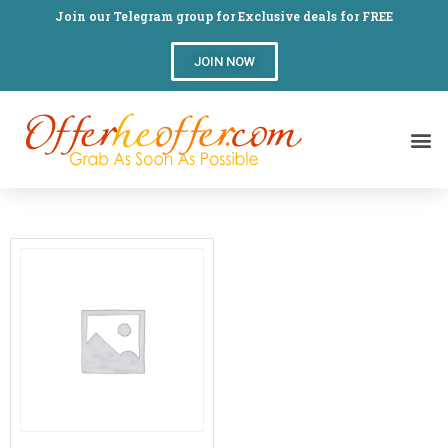
Join our Telegram group for Exclusive deals for FREE
JOIN NOW