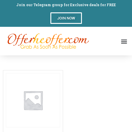
Join our Telegram group for Exclusive deals for FREE
JOIN NOW