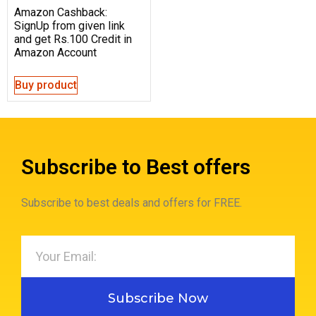
Amazon Cashback:
SignUp from given link
and get Rs.100 Credit in
Amazon Account
Buy product
Subscribe to Best offers
Subscribe to best deals and offers for FREE.
Subscribe Now