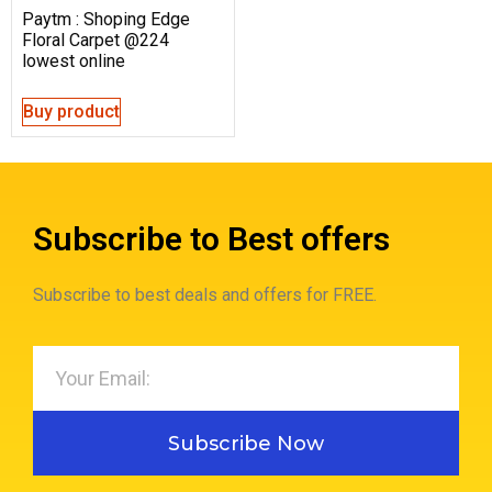
Paytm : Shoping Edge
Floral Carpet @224
lowest online
Buy product
Subscribe to Best offers
Subscribe to best deals and offers for FREE.
Subscribe Now