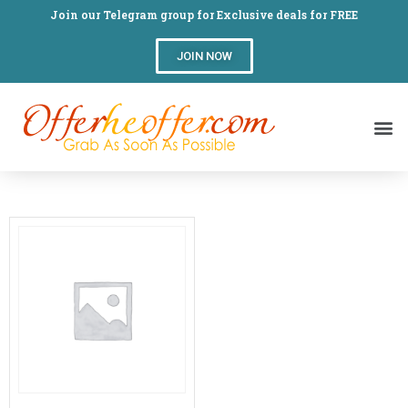
Join our Telegram group for Exclusive deals for FREE
JOIN NOW