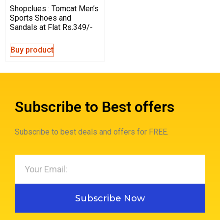
Shopclues : Tomcat Men’s
Sports Shoes and
Sandals at Flat Rs.349/-
Buy product
Subscribe to Best offers
Subscribe to best deals and offers for FREE.
Subscribe Now