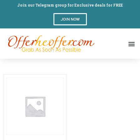
Join our Telegram group for Exclusive deals for FREE
JOIN NOW