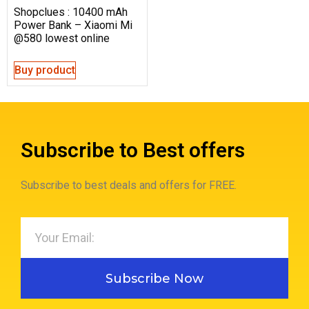
Shopclues : 10400 mAh
Power Bank – Xiaomi Mi
@580 lowest online
Buy product
Subscribe to Best offers
Subscribe to best deals and offers for FREE.
Subscribe Now