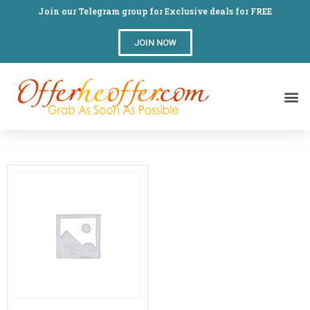
Join our Telegram group for Exclusive deals for FREE
JOIN NOW