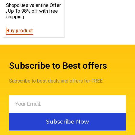
Shopclues valentine Offer
: Up To 98% off with free
shipping
Buy product
Subscribe to Best offers
Subscribe to best deals and offers for FREE.
Subscribe Now