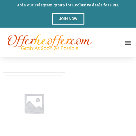
Join our Telegram group for Exclusive deals for FREE
JOIN NOW