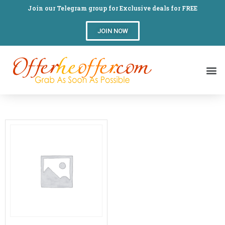
Join our Telegram group for Exclusive deals for FREE
JOIN NOW