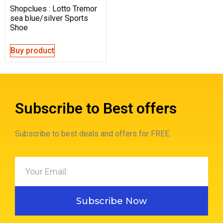
Shopclues : Lotto Tremor
sea blue/silver Sports
Shoe
Buy product
Subscribe to Best offers
Subscribe to best deals and offers for FREE.
Subscribe Now