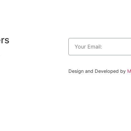
ers
.
Design and Developed by
M