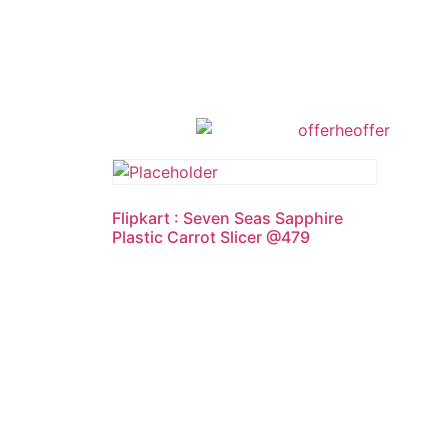
Flipkart : Seven Seas Sapphire
Plastic Carrot Slicer @479