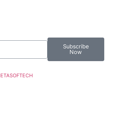
Subscribe
Now
ETASOFTECH