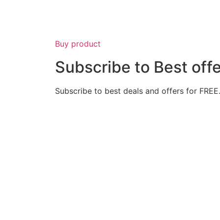
Buy product
Subscribe to Best off
Subscribe to best deals and offers for FREE