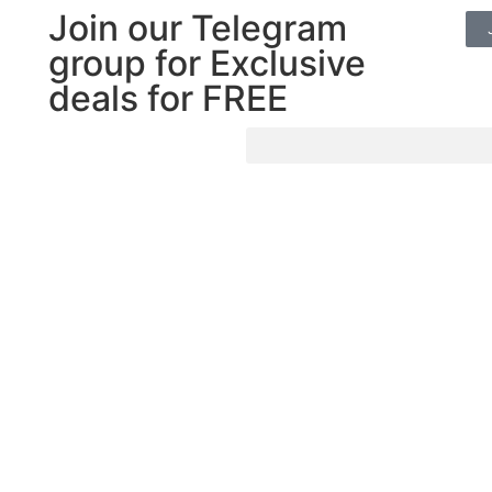
Join our Telegram
group for Exclusive
deals for FREE