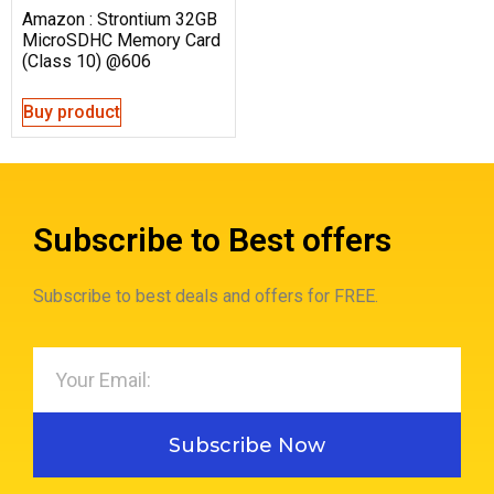
Amazon : Strontium 32GB
MicroSDHC Memory Card
(Class 10) @606
Buy product
Subscribe to Best offers
Subscribe to best deals and offers for FREE.
Subscribe Now