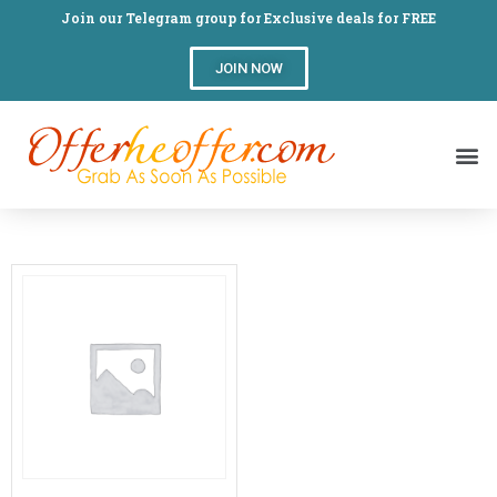
Join our Telegram group for Exclusive deals for FREE
JOIN NOW