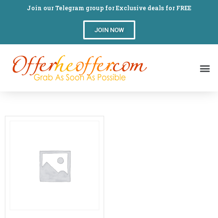
Join our Telegram group for Exclusive deals for FREE
JOIN NOW