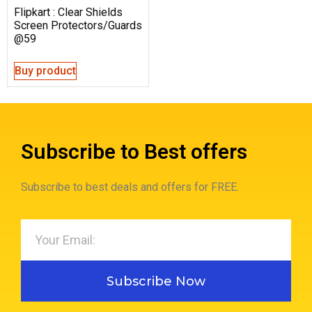
Flipkart : Clear Shields
Screen Protectors/Guards
@59
Buy product
Subscribe to Best offers
Subscribe to best deals and offers for FREE.
Subscribe Now