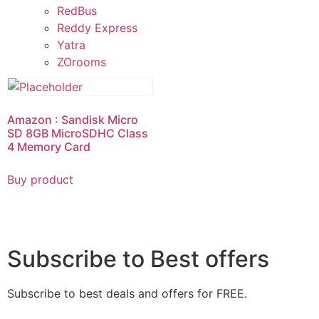
RedBus
Reddy Express
Yatra
ZOrooms
Amazon : Sandisk Micro
SD 8GB MicroSDHC Class
4 Memory Card
Buy product
Subscribe to Best offers
Subscribe to best deals and offers for FREE.