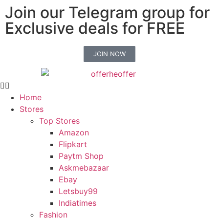
Join our Telegram group for
Exclusive deals for FREE
JOIN NOW
Home
Stores
Top Stores
Amazon
Flipkart
Paytm Shop
Askmebazaar
Ebay
Letsbuy99
Indiatimes
Fashion