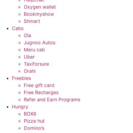
Oxygen wallet
Bookmyshow
Shmart
Cabs
Ola
Jugnoo Autos
Meru cab
Uber
Taxiforsure
Orahi
Freebies
Free gift card
Free Recharges
Refer and Earn Programs
Hungry
BOX8
Pizza hut
Domino’s