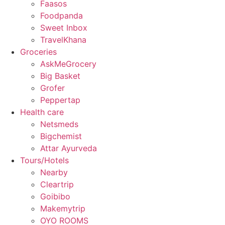
Faasos
Foodpanda
Sweet Inbox
TravelKhana
Groceries
AskMeGrocery
Big Basket
Grofer
Peppertap
Health care
Netsmeds
Bigchemist
Attar Ayurveda
Tours/Hotels
Nearby
Cleartrip
Goibibo
Makemytrip
OYO ROOMS