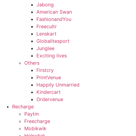
Jabong
American Swan
FashionandYou
Freecultr
Lenskart
Globalitesport
Junglee
Exciting lives
Others
Firstcry
PrintVenue
Happily Unmarried
Kindercart
Ordervenue
Recharge
Paytm
Freecharge
Mobikwik
Helpchat