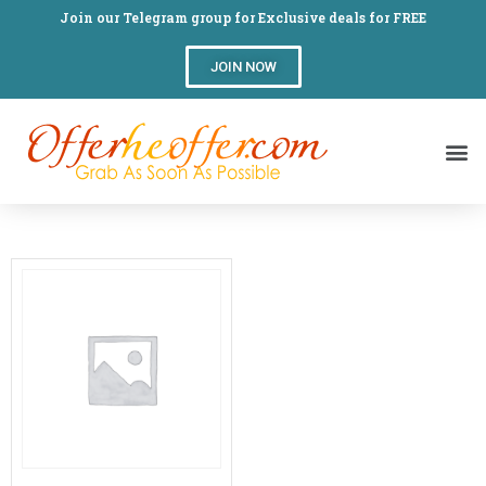
Join our Telegram group for Exclusive deals for FREE
JOIN NOW