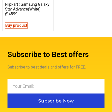
Flipkart : Samsung Galaxy
Star Advance(White)
@4599
Buy product
Subscribe to Best offers
Subscribe to best deals and offers for FREE.
Subscribe Now