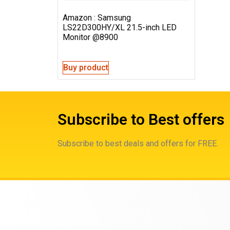
Amazon : Samsung
LS22D300HY/XL 21.5-inch LED
Monitor @8900
Buy product
Subscribe to Best offers
Subscribe to best deals and offers for FREE.