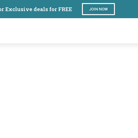
or Exclusive deals for FREE
JOIN NOW