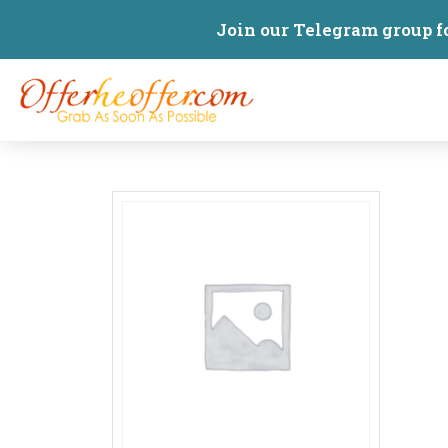
Join our Telegram group f