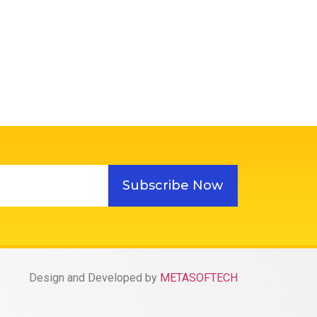
Subscribe Now
Design and Developed by
METASOFTECH