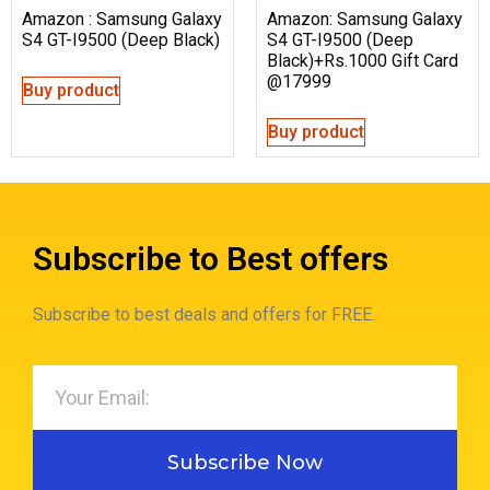
Amazon : Samsung Galaxy
Amazon: Samsung Galaxy
S4 GT-I9500 (Deep Black)
S4 GT-I9500 (Deep
Black)+Rs.1000 Gift Card
@17999
Buy product
Buy product
Subscribe to Best offers
Subscribe to best deals and offers for FREE.
Subscribe Now