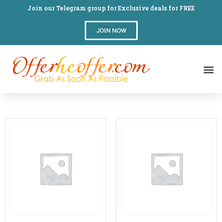
Join our Telegram group for Exclusive deals for FREE
JOIN NOW