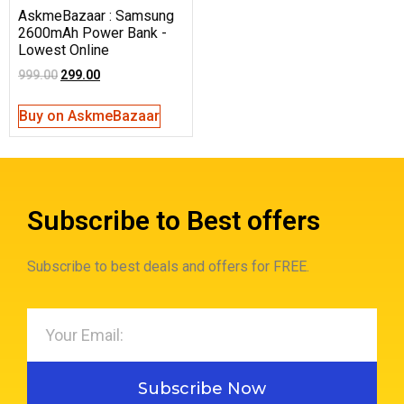
AskmeBazaar : Samsung
2600mAh Power Bank -
Lowest Online
999.00
299.00
Buy on AskmeBazaar
Subscribe to Best offers
Subscribe to best deals and offers for FREE.
Subscribe Now