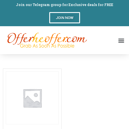
Join our Telegram group for Exclusive deals for FREE
JOIN NOW