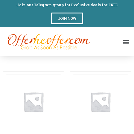
Join our Telegram group for Exclusive deals for FREE
JOIN NOW