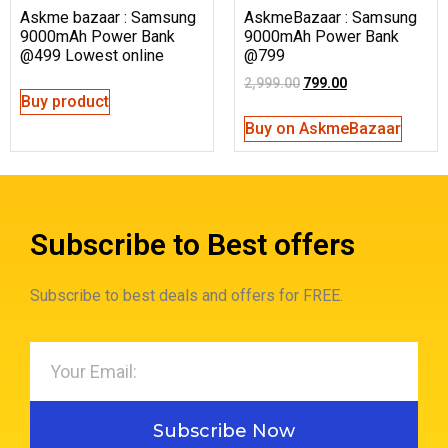
Askme bazaar : Samsung
AskmeBazaar : Samsung
9000mAh Power Bank
9000mAh Power Bank
@499 Lowest online
@799
2,999.00
799.00
Buy product
Buy on AskmeBazaar
Subscribe to Best offers
Subscribe to best deals and offers for FREE.
Subscribe Now