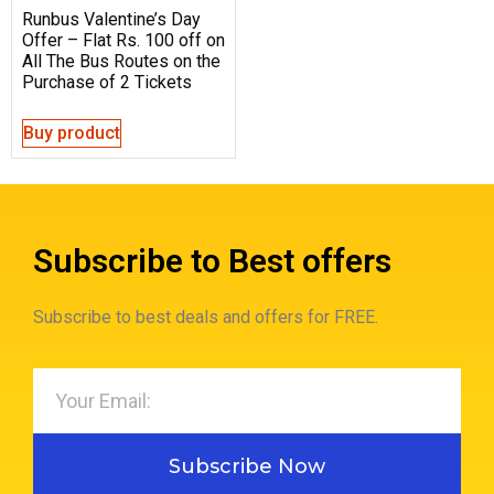
Runbus Valentine’s Day
Offer – Flat Rs. 100 off on
All The Bus Routes on the
Purchase of 2 Tickets
Buy product
Subscribe to Best offers
Subscribe to best deals and offers for FREE.
Subscribe Now