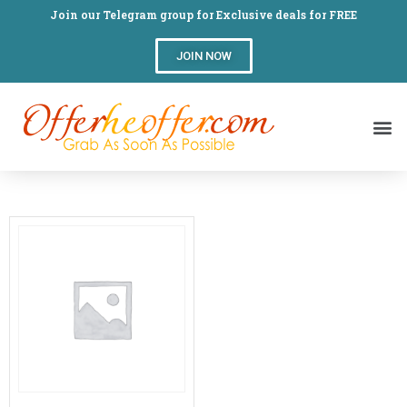
Join our Telegram group for Exclusive deals for FREE
JOIN NOW