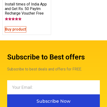
Install times of India App
and Get Rs. 50 Paytm
Recharge Voucher Free
Rated
5.00
Buy product
out of 5
Subscribe to Best offers
Subscribe to best deals and offers for FREE.
Subscribe Now