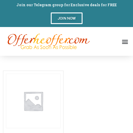
Join our Telegram group for Exclusive deals for FREE
JOIN NOW