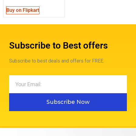
out of 5
Buy on Flipkart
Subscribe to Best offers
Subscribe to best deals and offers for FREE.
Subscribe Now