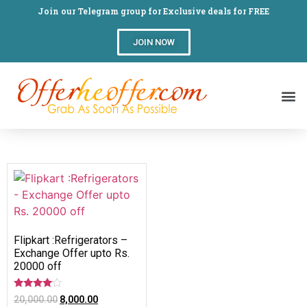
Join our Telegram group for Exclusive deals for FREE
JOIN NOW
Flipkart :Refrigerators –
Exchange Offer upto Rs.
20000 off
Rated
20,000.00
8,000.00
3.82