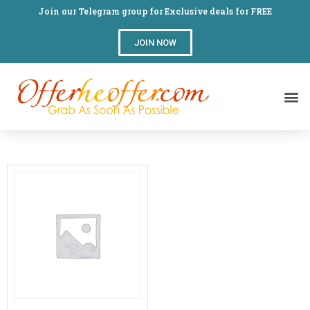
Join our Telegram group for Exclusive deals for FREE
JOIN NOW