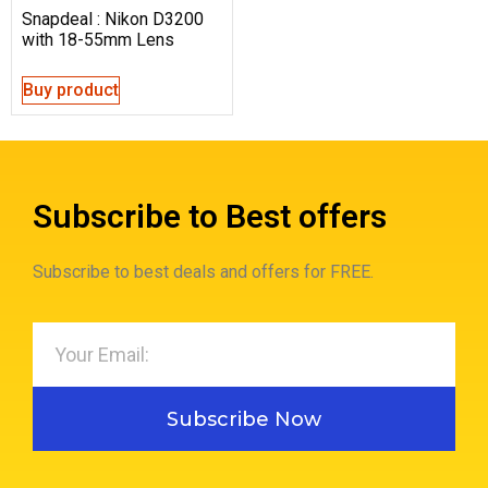
Snapdeal : Nikon D3200
with 18-55mm Lens
Buy product
Subscribe to Best offers
Subscribe to best deals and offers for FREE.
Subscribe Now