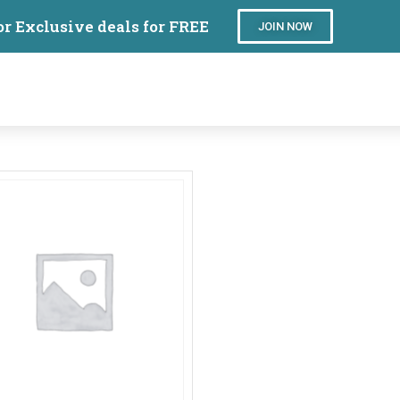
or Exclusive deals for FREE
JOIN NOW