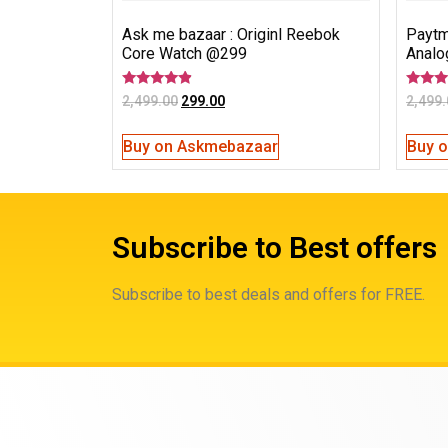
Ask me bazaar : Originl Reebok
Paytm
Core Watch @299
Analo
Rated
Rated
2,499.00
299.00
2,499.
4.67
3.00
out of 5
out of
5
Buy on Askmebazaar
Buy 
Subscribe to Best offers
Subscribe to best deals and offers for FREE.