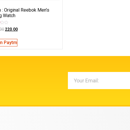
 : Original Reebok Men’s
g Watch
00
220.00
on Paytm