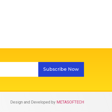
Subscribe Now
Design and Developed by
METASOFTECH