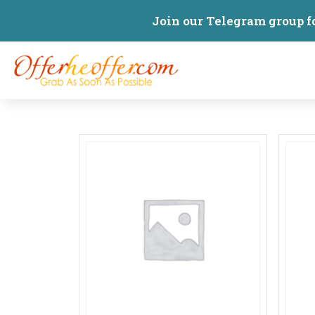
Join our Telegram group f