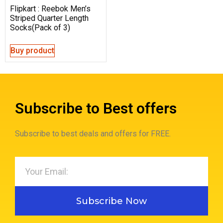
Flipkart : Reebok Men’s
Striped Quarter Length
Socks(Pack of 3)
Buy product
Subscribe to Best offers
Subscribe to best deals and offers for FREE.
Subscribe Now