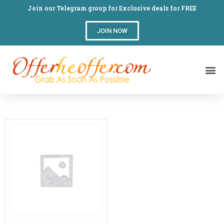
Join our Telegram group for Exclusive deals for FREE
JOIN NOW