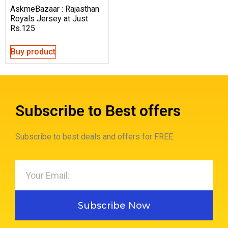
AskmeBazaar : Rajasthan
Royals Jersey at Just
Rs.125
Buy product
Subscribe to Best offers
Subscribe to best deals and offers for FREE.
Subscribe Now