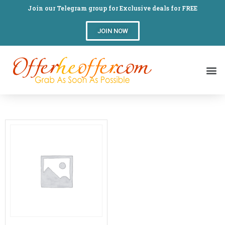
Join our Telegram group for Exclusive deals for FREE
JOIN NOW