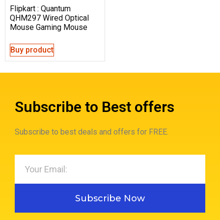
Flipkart : Quantum
QHM297 Wired Optical
Mouse Gaming Mouse
Buy product
Subscribe to Best offers
Subscribe to best deals and offers for FREE.
Subscribe Now