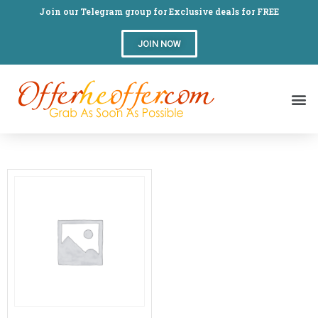
Join our Telegram group for Exclusive deals for FREE
JOIN NOW