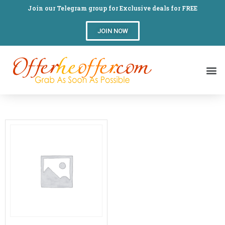
Join our Telegram group for Exclusive deals for FREE
JOIN NOW