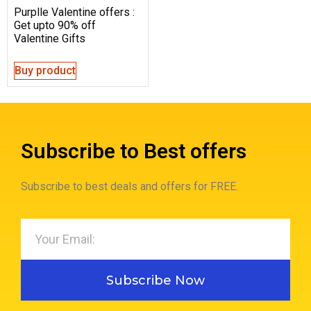
Purplle Valentine offers :
Get upto 90% off
Valentine Gifts
Buy product
Subscribe to Best offers
Subscribe to best deals and offers for FREE.
Subscribe Now