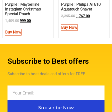
Purplle : Maybelline
Purplle : Philips AT610
Instaglam Christmas
Aquatouch Shaver
Special Pouch
2,295.00
1,767.00
1,409.00
999.00
Buy Now
Buy Now
Subscribe to Best offers
Subscribe to best deals and offers for FREE.
Subscribe Now