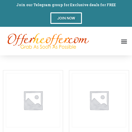
Join our Telegram group for Exclusive deals for FREE
JOIN NOW