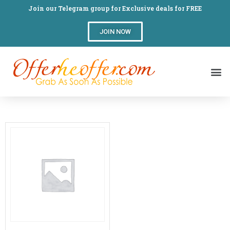
Join our Telegram group for Exclusive deals for FREE
JOIN NOW