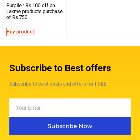
Purplle : Rs.100 off on
Lakme products purchase
of Rs.750
Buy product
Subscribe to Best offers
Subscribe to best deals and offers for FREE.
Subscribe Now