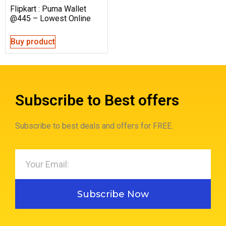
Flipkart : Puma Wallet
@445 – Lowest Online
Buy product
Subscribe to Best offers
Subscribe to best deals and offers for FREE.
Subscribe Now