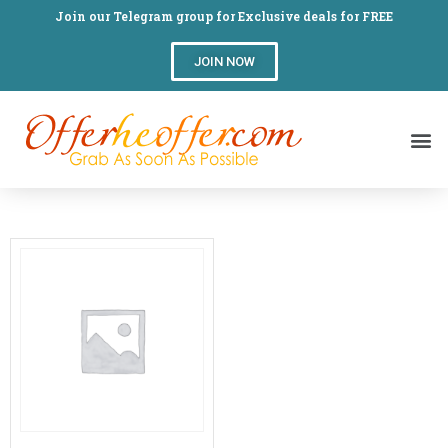
Join our Telegram group for Exclusive deals for FREE
JOIN NOW