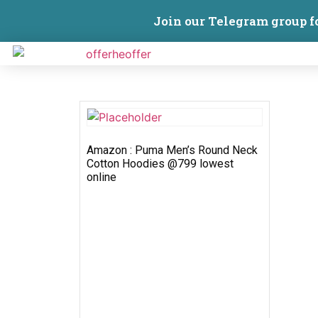
Join our Telegram group f
Amazon : Puma Men’s Round Neck
Cotton Hoodies @799 lowest
online