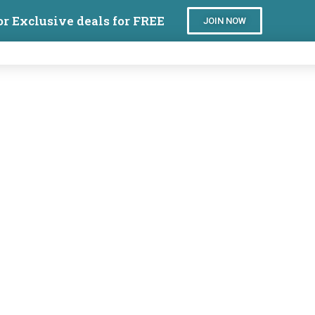
or Exclusive deals for FREE
JOIN NOW