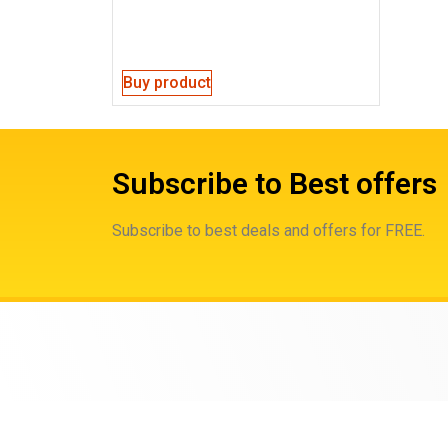
Buy product
Subscribe to Best offers
Subscribe to best deals and offers for FREE.