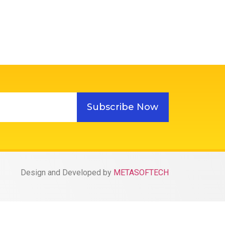
Subscribe Now
Design and Developed by
METASOFTECH