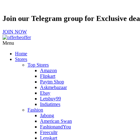
Join our Telegram group for Exclusive de
JOIN NOW
Menu
Home
Stores
Top Stores
Amazon
Flipkart
Paytm Shop
Askmebazaar
Ebay
Letsbuy99
Indiatimes
Fashion
Jabong
American Swan
FashionandYou
Freecultr
Lenskart