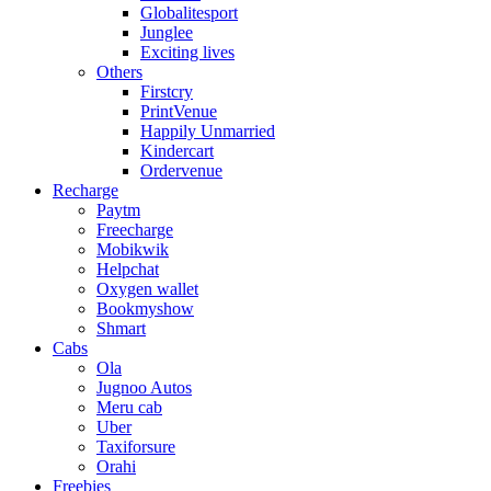
Globalitesport
Junglee
Exciting lives
Others
Firstcry
PrintVenue
Happily Unmarried
Kindercart
Ordervenue
Recharge
Paytm
Freecharge
Mobikwik
Helpchat
Oxygen wallet
Bookmyshow
Shmart
Cabs
Ola
Jugnoo Autos
Meru cab
Uber
Taxiforsure
Orahi
Freebies