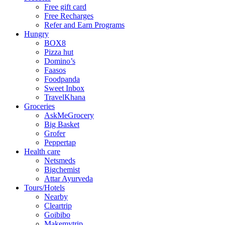
Free gift card
Free Recharges
Refer and Earn Programs
Hungry
BOX8
Pizza hut
Domino’s
Faasos
Foodpanda
Sweet Inbox
TravelKhana
Groceries
AskMeGrocery
Big Basket
Grofer
Peppertap
Health care
Netsmeds
Bigchemist
Attar Ayurveda
Tours/Hotels
Nearby
Cleartrip
Goibibo
Makemytrip