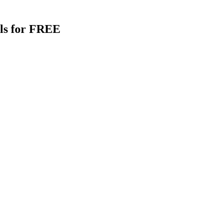
als for FREE