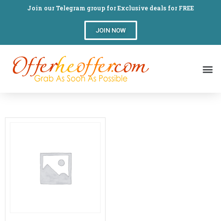
Join our Telegram group for Exclusive deals for FREE
JOIN NOW