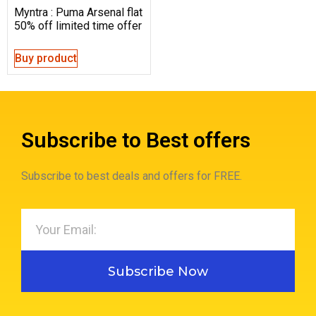
Myntra : Puma Arsenal flat
50% off limited time offer
Buy product
Subscribe to Best offers
Subscribe to best deals and offers for FREE.
Subscribe Now