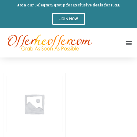
Join our Telegram group for Exclusive deals for FREE
JOIN NOW