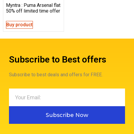
Myntra : Puma Arsenal flat
50% off limited time offer
Buy product
Subscribe to Best offers
Subscribe to best deals and offers for FREE.
Subscribe Now