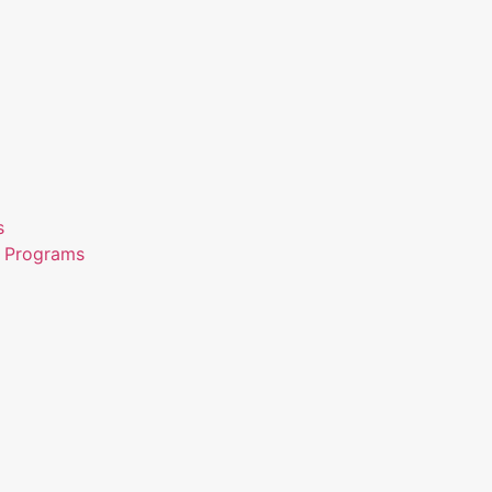
s
n Programs