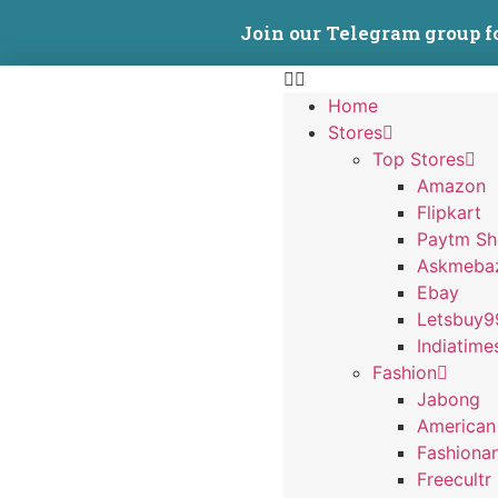
Join our Telegram group f
Home
Stores
Top Stores
Amazon
Flipkart
Paytm S
Askmeba
Ebay
Letsbuy9
Indiatime
Fashion
Jabong
American
Fashiona
Freecultr