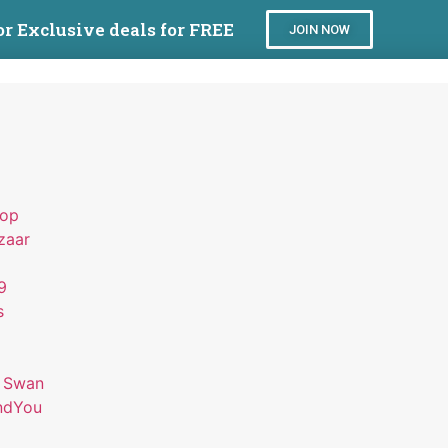
or Exclusive deals for FREE
JOIN NOW
hop
zaar
9
s
 Swan
ndYou