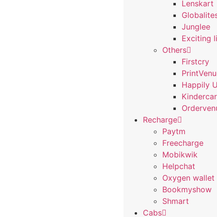
Lenskart
Globalite
Junglee
Exciting l
Others
Firstcry
PrintVen
Happily 
Kindercar
Orderven
Recharge
Paytm
Freecharge
Mobikwik
Helpchat
Oxygen wallet
Bookmyshow
Shmart
Cabs