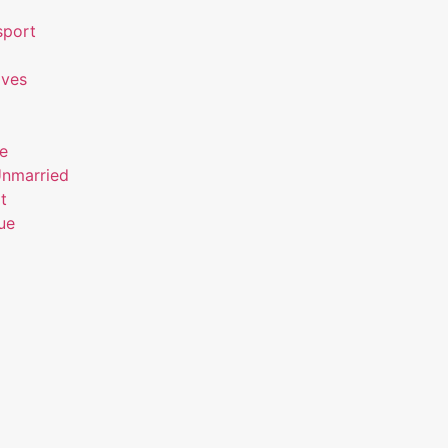
sport
ives
ue
Unmarried
t
ue