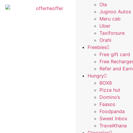
Ola
Jugnoo Autos
Meru cab
Uber
Taxiforsure
Orahi
Freebies
Free gift card
Free Recharge
Refer and Ear
Hungry
BOX8
Pizza hut
Domino’s
Faasos
Foodpanda
Sweet Inbox
TravelKhana
Groceries