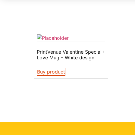
PrintVenue Valentine Special :
Love Mug – White design
Buy product