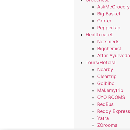
AskMeGrocery
Big Basket
Grofer
Peppertap
Health care
Netsmeds
Bigchemist
Attar Ayurved
Tours/Hotels
Nearby
Cleartrip
Goibibo
Makemytrip
OYO ROOMS
RedBus
Reddy Expres
Yatra
ZOrooms