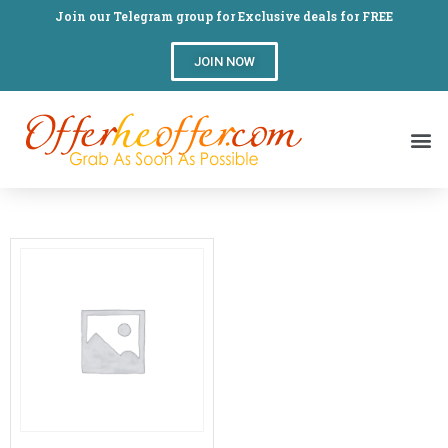
Join our Telegram group for Exclusive deals for FREE
JOIN NOW