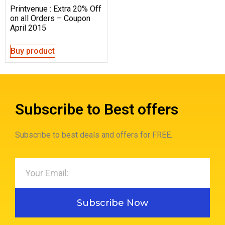
Printvenue : Extra 20% Off
on all Orders – Coupon
April 2015
Buy product
Subscribe to Best offers
Subscribe to best deals and offers for FREE.
Subscribe Now