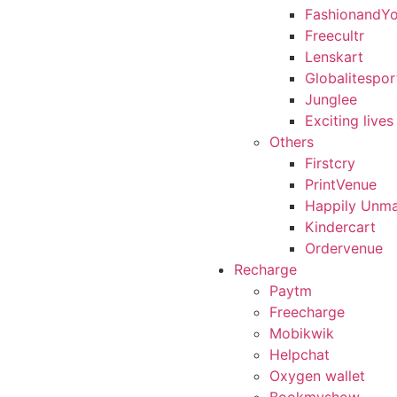
FashionandY
Freecultr
Lenskart
Globalitespor
Junglee
Exciting lives
Others
Firstcry
PrintVenue
Happily Unma
Kindercart
Ordervenue
Recharge
Paytm
Freecharge
Mobikwik
Helpchat
Oxygen wallet