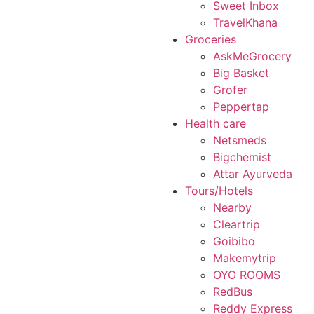
Sweet Inbox
TravelKhana
Groceries
AskMeGrocery
Big Basket
Grofer
Peppertap
Health care
Netsmeds
Bigchemist
Attar Ayurveda
Tours/Hotels
Nearby
Cleartrip
Goibibo
Makemytrip
OYO ROOMS
RedBus
Reddy Express