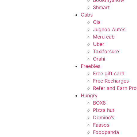
Bookmyshow
Shmart
Cabs
Ola
Jugnoo Autos
Meru cab
Uber
Taxiforsure
Orahi
Freebies
Free gift card
Free Recharges
Refer and Earn Pr
Hungry
BOX8
Pizza hut
Domino’s
Faasos
Foodpanda