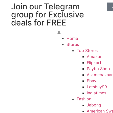
Join our Telegram
group for Exclusive
deals for FREE
Home
Stores
Top Stores
Amazon
Flipkart
Paytm Shop
Askmebazaar
Ebay
Letsbuy99
Indiatimes
Fashion
Jabong
American Sw