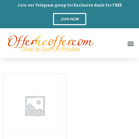
Join our Telegram group for Exclusive deals for FREE
JOIN NOW