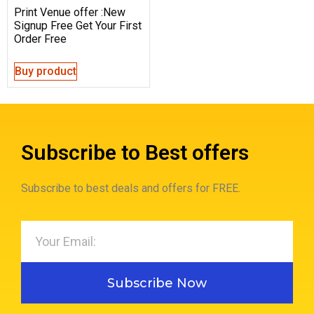
Print Venue offer :New
Signup Free Get Your First
Order Free
Buy product
Subscribe to Best offers
Subscribe to best deals and offers for FREE.
Subscribe Now