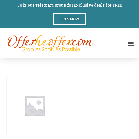
Join our Telegram group for Exclusive deals for FREE
JOIN NOW