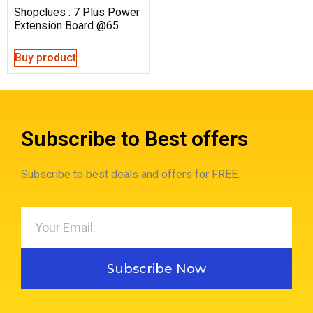
Shopclues : 7 Plus Power
Extension Board @65
Buy product
Subscribe to Best offers
Subscribe to best deals and offers for FREE.
Subscribe Now