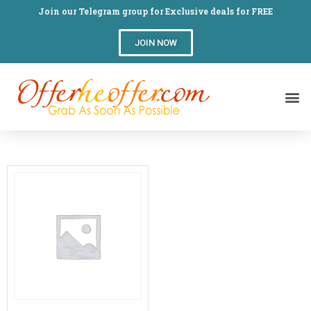
Join our Telegram group for Exclusive deals for FREE
JOIN NOW