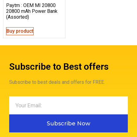
Paytm : OEM MI 20800
20800 mAh Power Bank
(Assorted)
Buy product
Subscribe to Best offers
Subscribe to best deals and offers for FREE.
Subscribe Now