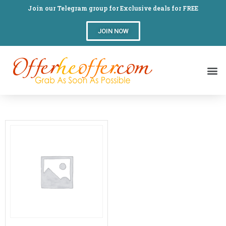
Join our Telegram group for Exclusive deals for FREE
JOIN NOW