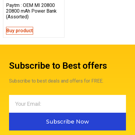
Paytm : OEM MI 20800
20800 mAh Power Bank
(Assorted)
Buy product
Subscribe to Best offers
Subscribe to best deals and offers for FREE.
Subscribe Now