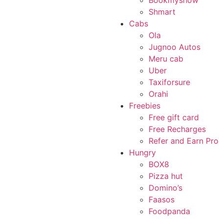
Bookmyshow
Shmart
Cabs
Ola
Jugnoo Autos
Meru cab
Uber
Taxiforsure
Orahi
Freebies
Free gift card
Free Recharges
Refer and Earn Pr
Hungry
BOX8
Pizza hut
Domino’s
Faasos
Foodpanda