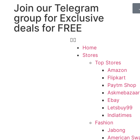
Join our Telegram
group for Exclusive
deals for FREE
Home
Stores
Top Stores
Amazon
Flipkart
Paytm Shop
Askmebazaar
Ebay
Letsbuy99
Indiatimes
Fashion
Jabong
American Sw