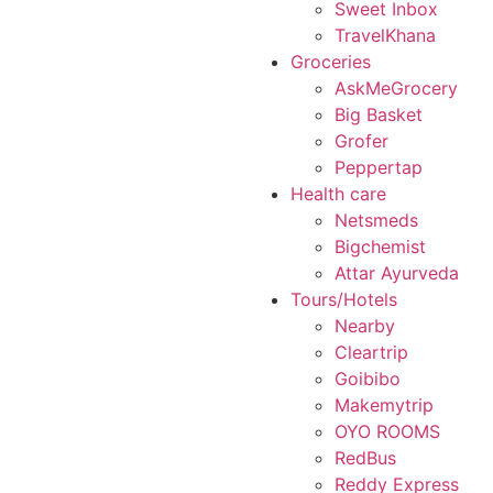
Sweet Inbox
TravelKhana
Groceries
AskMeGrocery
Big Basket
Grofer
Peppertap
Health care
Netsmeds
Bigchemist
Attar Ayurveda
Tours/Hotels
Nearby
Cleartrip
Goibibo
Makemytrip
OYO ROOMS
RedBus
Reddy Express