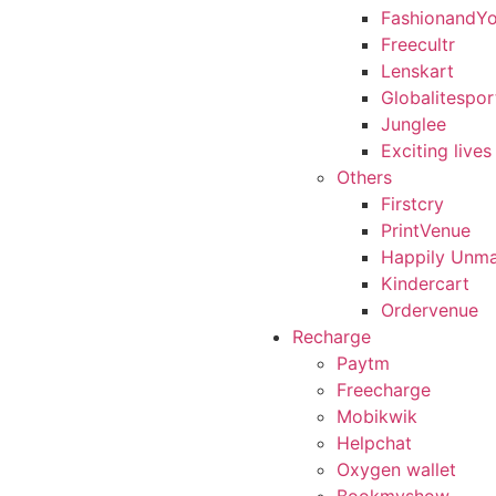
FashionandY
Freecultr
Lenskart
Globalitespor
Junglee
Exciting lives
Others
Firstcry
PrintVenue
Happily Unma
Kindercart
Ordervenue
Recharge
Paytm
Freecharge
Mobikwik
Helpchat
Oxygen wallet