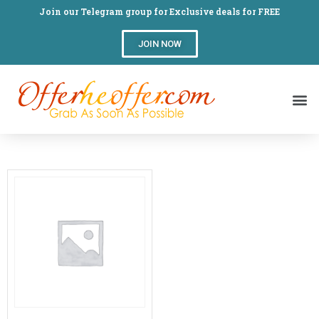
Join our Telegram group for Exclusive deals for FREE
JOIN NOW