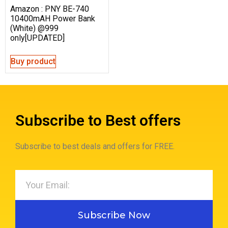
Amazon : PNY BE-740
10400mAH Power Bank
(White) @999
only[UPDATED]
Buy product
Subscribe to Best offers
Subscribe to best deals and offers for FREE.
Subscribe Now