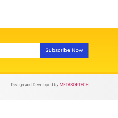
Subscribe Now
Design and Developed by
METASOFTECH