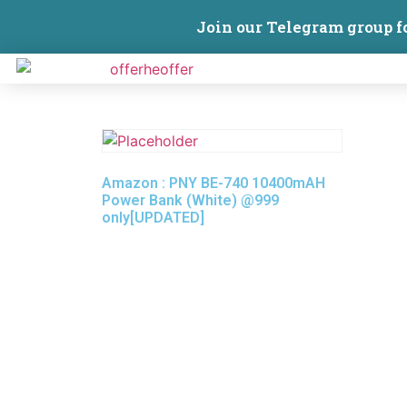
Join our Telegram group f
Amazon : PNY BE-740 10400mAH
Power Bank (White) @999
only[UPDATED]