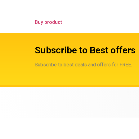
Buy product
Subscribe to Best offers
Subscribe to best deals and offers for FREE.