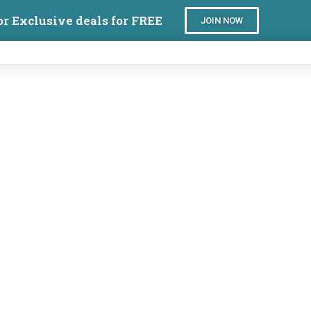
or Exclusive deals for FREE
JOIN NOW