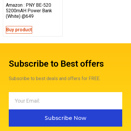
Amazon : PNY BE-520
5200mAH Power Bank
(White) @649
Buy product
Subscribe to Best offers
Subscribe to best deals and offers for FREE.
Subscribe Now