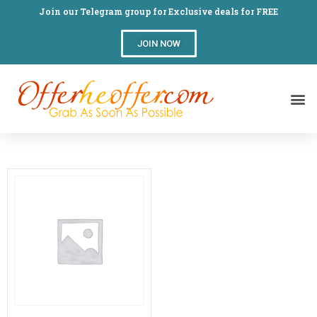
Join our Telegram group for Exclusive deals for FREE
JOIN NOW