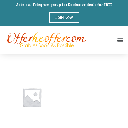
Join our Telegram group for Exclusive deals for FREE
JOIN NOW