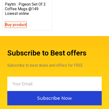
Paytm : Pigeon Set Of 2
Coffee Mugs @149
Lowest online
Buy product
Subscribe to Best offers
Subscribe to best deals and offers for FREE.
Subscribe Now