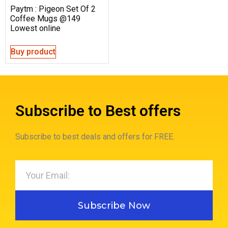
Paytm : Pigeon Set Of 2
Coffee Mugs @149
Lowest online
Buy product
Subscribe to Best offers
Subscribe to best deals and offers for FREE.
Subscribe Now