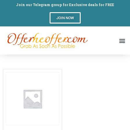
Join our Telegram group for Exclusive deals for FREE
JOIN NOW