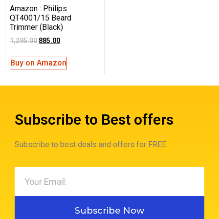
Amazon : Philips
QT4001/15 Beard
Trimmer (Black)
1,295.00
885.00
Buy on Amazon
Subscribe to Best offers
Subscribe to best deals and offers for FREE.
Subscribe Now