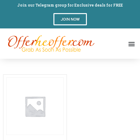
Join our Telegram group for Exclusive deals for FREE
JOIN NOW